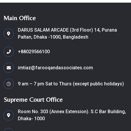
Main Office
DARUS SALAM ARCADE (3rd Floor) 14, Purana
Paltan, Dhaka -1000, Bangladesh
+88029566100
imtiaz@farooqandassociates.com
9 am – 7 pm Sat to Thurs (except public holidays)
Supreme Court Office
Room No. 303 (Annex Extension). S.C Bar Building,
Dhaka- 1000