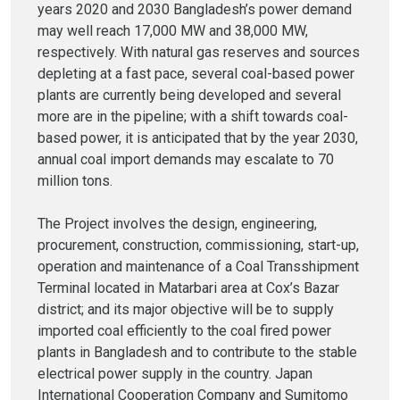
years 2020 and 2030 Bangladesh’s power demand
may well reach 17,000 MW and 38,000 MW,
respectively. With natural gas reserves and sources
depleting at a fast pace, several coal-based power
plants are currently being developed and several
more are in the pipeline; with a shift towards coal-
based power, it is anticipated that by the year 2030,
annual coal import demands may escalate to 70
million tons.
The Project involves the design, engineering,
procurement, construction, commissioning, start-up,
operation and maintenance of a Coal Transshipment
Terminal located in Matarbari area at Cox’s Bazar
district; and its major objective will be to supply
imported coal efficiently to the coal fired power
plants in Bangladesh and to contribute to the stable
electrical power supply in the country. Japan
International Cooperation Company and Sumitomo