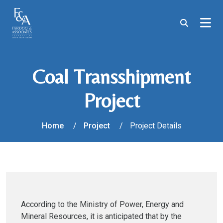
Coal Transshipment
Project
Home
Project
Project Details
According to the Ministry of Power, Energy and
Mineral Resources, it is anticipated that by the