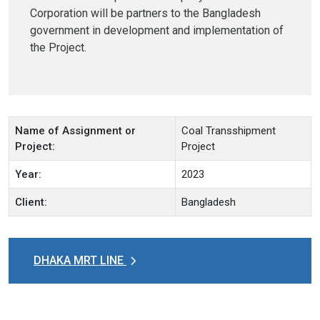
Corporation will be partners to the Bangladesh
government in development and implementation of
the Project.
Name of Assignment or
Coal Transshipment
Project:
Project
Year:
2023
Client:
Bangladesh
DHAKA MRT LINE