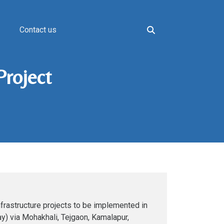
Contact us
Project
frastructure projects to be implemented in
ay) via Mohakhali, Tejgaon, Kamalapur,