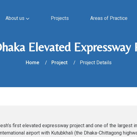
About us
Projects
Areas of Practice
Dhaka Elevated Expressway 
Home
Project
Project Details
h’s first elevated expressway project and one of the largest in
international airport with Kutubkhali (the Dhaka-Chittagong highw