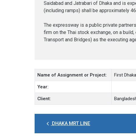
Saidabad and Jatrabari of Dhaka and is expec
(including ramps) shall be approximately 4
The expressway is a public private partners
firm on the Thai stock exchange, on a build
Transport and Bridges) as the executing ag
Name of Assignment or Project:
First Dhak
Year:
Client:
Bangladesh
DHAKA MRT LINE