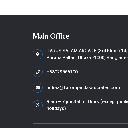
Main Office
DARUS SALAM ARCADE (3rd Floor) 14,
Purana Paltan, Dhaka -1000, Banglade
+88029566100
imtiaz@farooqandassociates.com
9 am – 7 pm Sat to Thurs (except publi
holidays)