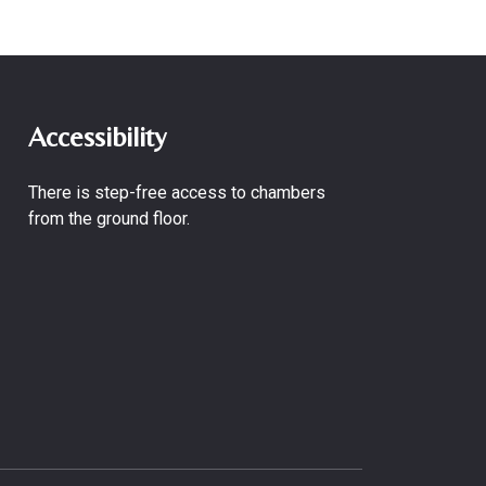
Accessibility
There is step-free access to chambers
from the ground floor.