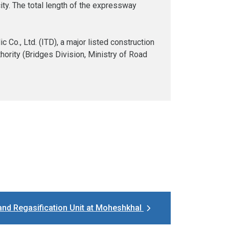
city. The total length of the expressway
Co., Ltd. (ITD), a major listed construction
hority (Bridges Division, Ministry of Road
and Regasification Unit at Moheshkhal