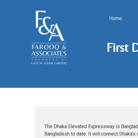
Home
First 
The Dhaka Elevated Expressway is Banglades
Bangladesh to date. It will connect Dhaka’s 