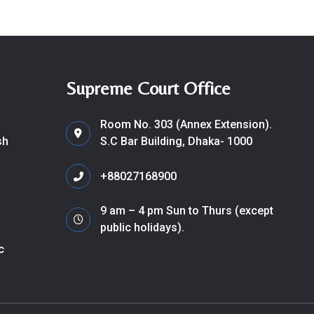
Supreme Court Office
Room No. 303 (Annex Extension).
sh
S.C Bar Building, Dhaka- 1000
+88027168900
9 am – 4 pm Sun to Thurs (except
public holidays).
c