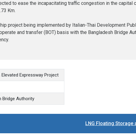
ted to ease the incapacitating traffic congestion in the capital 
6.73 Km.
hip project being implemented by Italian-Thai Development Public 
, operate and transfer (BOT) basis with the Bangladesh Bridge Aut
ency.
a Elevated Expressway Project
 Bridge Authority
LNG Floating Storage 